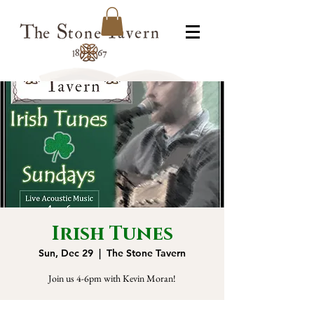
Irish Tunes
Sun, Dec 29
  |  
The Stone Tavern
Join us 4-6pm with Kevin Moran!