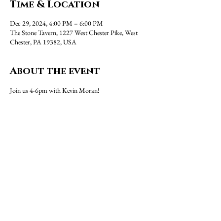
Time & Location
Dec 29, 2024, 4:00 PM – 6:00 PM
The Stone Tavern, 1227 West Chester Pike, West
Chester, PA 19382, USA
About the event
Join us 4-6pm with Kevin Moran!
Share this event
1227 West Chester Pike, West Chester, PA 19382 |
(610)