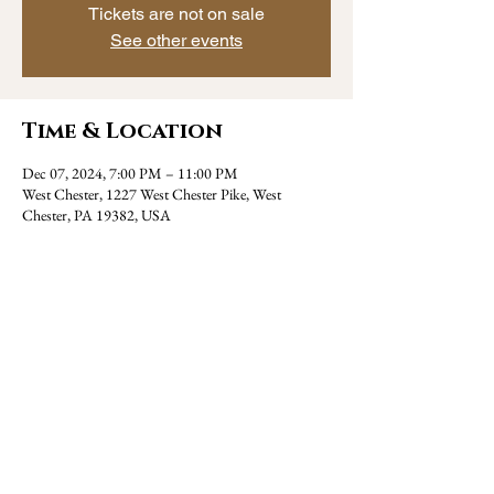
Tickets are not on sale
See other events
Time & Location
Dec 07, 2024, 7:00 PM – 11:00 PM
West Chester, 1227 West Chester Pike, West
Chester, PA 19382, USA
Share this event