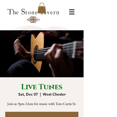
Live Tunes
Sat, Dec 07
  |  
West Chester
Join us 9pm-12am for music with Tom Curtis Sr.