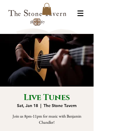
Live Tunes
Sat, Jan 18
  |  
The Stone Tavern
Join us 8pm-11pm for music with Benjamin
Chandler!