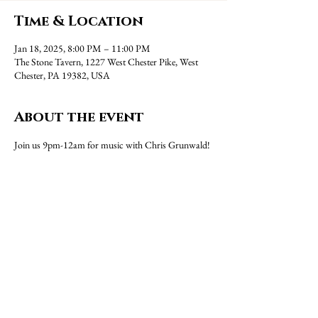
Time & Location
Jan 18, 2025, 8:00 PM – 11:00 PM
The Stone Tavern, 1227 West Chester Pike, West
Chester, PA 19382, USA
About the event
Join us 9pm-12am for music with Chris Grunwald!
Share this event