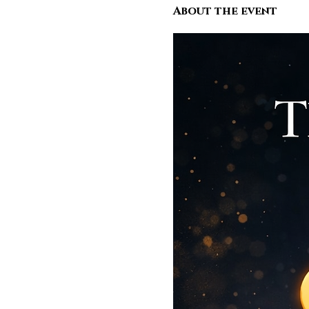
About the event