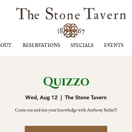
BOUT
RESERVATIONS
SPECIALS
EVENTS
Quizzo
Wed, Aug 12
  |  
The Stone Tavern
Come out and test your knowledge with Anthony Stefas!!!