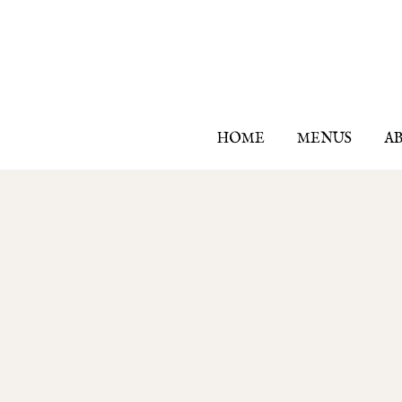
HOME
MENUS
A