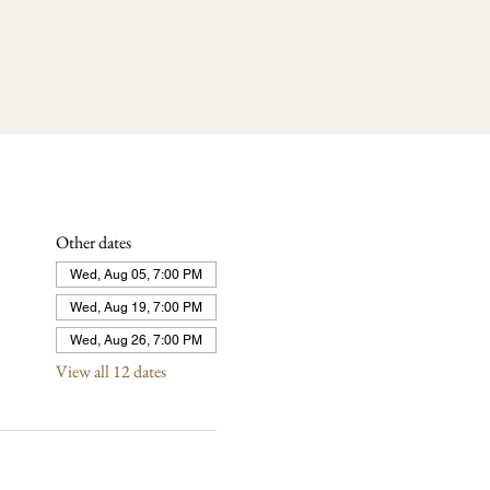
Other dates
Wed, Aug 05, 7:00 PM
Wed, Aug 19, 7:00 PM
Wed, Aug 26, 7:00 PM
View all 12 dates