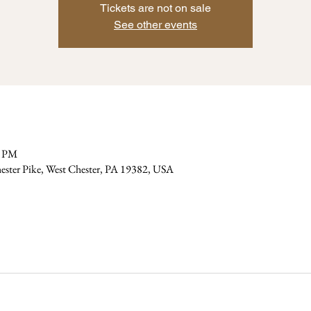
Tickets are not on sale
See other events
0 PM
ester Pike, West Chester, PA 19382, USA