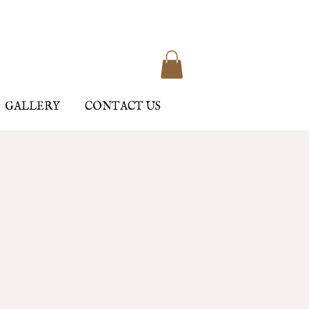
GALLERY
CONTACT US