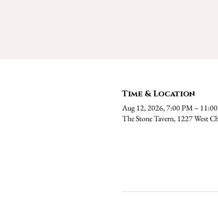
Time & Location
Aug 12, 2026, 7:00 PM – 11:0
The Stone Tavern, 1227 West Ch