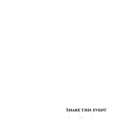
Share this event