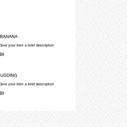
 BANANA
Give your item a brief description
$9
PUDDING
Give your item a brief description
$9