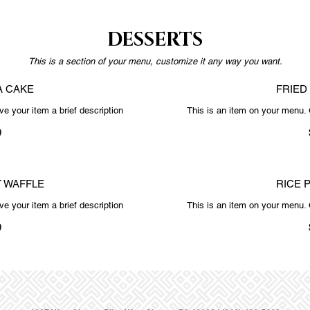
DESSERTS
This is a section of your menu, customize it any way you want.
A CAKE
FRIED
e your item a brief description
This is an item on your menu. 
9
 WAFFLE
RICE 
e your item a brief description
This is an item on your menu. 
9