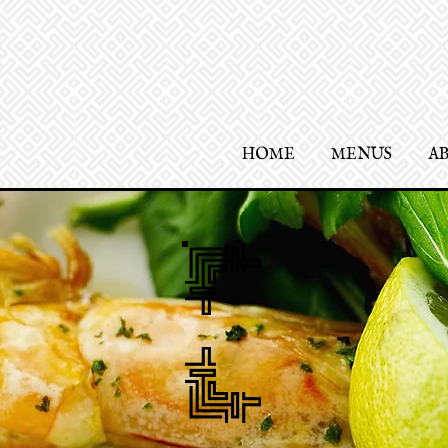
HOME
MENUS
A