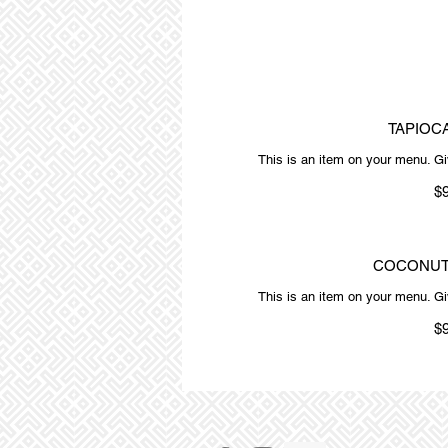
TAPIOC
This is an item on your menu. Giv
$
COCONUT
This is an item on your menu. Giv
$