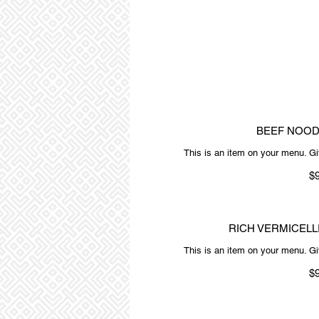
BEEF NOOD
This is an item on your menu. Giv
$
RICH VERMICELL
This is an item on your menu. Giv
$