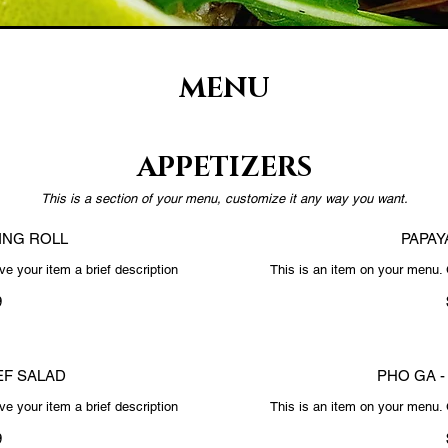
MENU
APPETIZERS
This is a section of your menu, customize it any way you want.
ING ROLL
PAPAY
e your item a brief description
This is an item on your menu. 
9
F SALAD
PHO GA -
e your item a brief description
This is an item on your menu. 
9