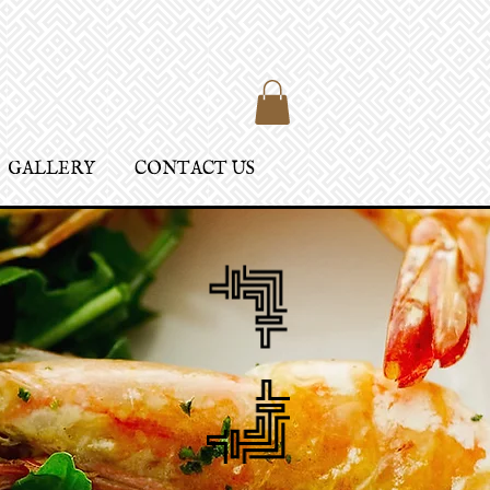
GALLERY
CONTACT US