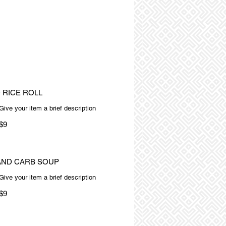
 RICE ROLL
Give your item a brief description
$9
AND CARB SOUP
Give your item a brief description
$9