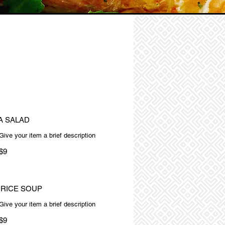
A SALAD
Give your item a brief description
$9
 RICE SOUP
Give your item a brief description
$9