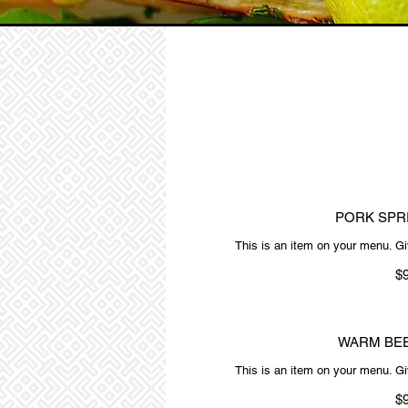
PORK SPR
This is an item on your menu. Giv
$
WARM BEE
This is an item on your menu. Giv
$