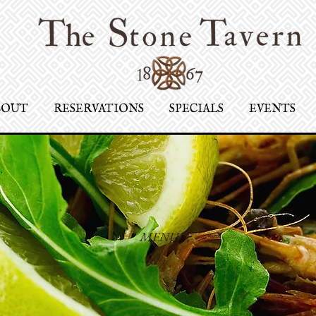
BOUT
RESERVATIONS
SPECIALS
EVENTS
MENU