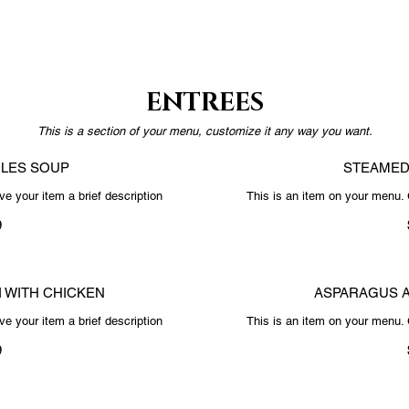
ENTREES
This is a section of your menu, customize it any way you want.
LES SOUP
STEAMED
e your item a brief description
This is an item on your menu. 
9
I WITH CHICKEN
ASPARAGUS 
e your item a brief description
This is an item on your menu. 
9